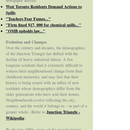
newspaper articles:
West Toronto Residents Demand Actions to
Spills
"Teachers Fear Fumes..."
"Firm fined $17, 000 for chemical spills..."
"OMB upholds law..."
Evolution and Changes
Over the century and decades, the demographics
of the Junction Triangle has shifted with the
decline of heavy industrial labour. A few
longtime residents find it extremely difficult to
witness their neighbourhood change from their
childhood memories, and may feel that their
history is being erased with an influx of new
residents whose demographics differ from the
older generations who have sold their homes.
Neighbourhoods evolve reflecting the city,
country, and the world it belongs to – as part of a
Junction Triangle -
greater whole. (Refer to
Wikipedia
)
By the late 1990s, many of the manufacturing