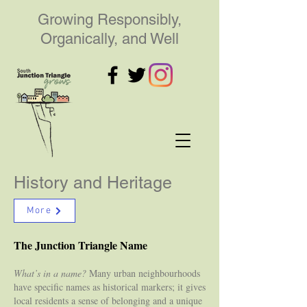
Growing Responsibly,
Organically, and Well
History and Heritage
More
The Junction Triangle Name
What’s in a name?
Many urban neighbourhoods
have specific names as historical markers; it gives
local residents a sense of belonging and a unique