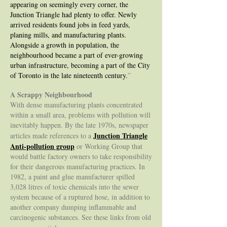
appearing on seemingly every corner, the
Junction Triangle had plenty to offer. Newly
arrived residents found jobs in feed yards,
planing mills, and manufacturing plants.
Alongside a growth in population, the
neighbourhood became a part of ever-growing
urban infrastructure, becoming a part of the City
of Toronto in the late nineteenth century.
”
A Scrappy Neighbourhood
With dense manufacturing plants concentrated
within a small area, problems with pollution will
inevitably happen. By the late 1970s, newspaper
Junction Triangle
articles made references to a
Anti-pollution group
or Working Group that
would battle factory owners to take responsibility
for their dangerous manufacturing practices. In
1982, a paint and glue manufacturer spilled
3,028 litres of toxic chemicals into the sewer
system because of a ruptured hose, in addition to
another company dumping inflammable and
carcinogenic substances. See these links from old