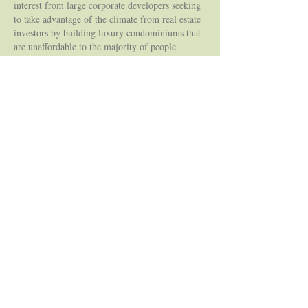
interest from large corporate developers seeking
to take advantage of the climate from real estate
investors by building luxury condominiums that
are unaffordable to the majority of people
wanting to live here. Following the scrappiness
of past neighbourhood groups, the South
Junction Triangle Grows group is advocating for
a more responsible urban growth/planning into
the next chapter of this area’s story.
1914: Bloor Street crossing east to Perth Avenue