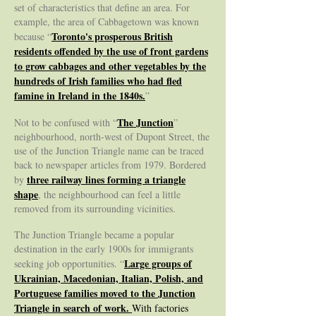
set of characteristics that define an area. For
example, the area of Cabbagetown was known
Toronto's prosperous British
because “
residents offended by the use of front gardens
to grow cabbages and other vegetables by the
hundreds of Irish families who had fled
famine in Ireland in the 1840s.
”
The Junction
Not to be confused with “
”
neighbourhood, north-west of Dupont Street, the
use of the Junction Triangle name can be traced
back to newspaper articles from 1979. Bordered
three railway lines forming a triangle
by
shape
, the neighbourhood can feel a little
removed from its surrounding vicinities.
The Junction Triangle became a popular
destination in the early 1900s for immigrants
Large groups of
seeking job opportunities. “
Ukrainian, Macedonian, Italian, Polish, and
Portuguese families moved to the Junction
Triangle in search of work.
With factories