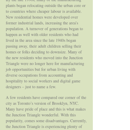
plants began relocating outside the urban core or
to countries where cheaper labour is available.
New residential homes were developed over
former industrial lands, increasing the area’s
population. A turnover of generations began to
happen as well with older residents who had
lived in the area since the late 1940s began
passing away, their adult children selling their
homes or folks deciding to downsize. Many of
the new residents who moved into the Junction
Triangle were no longer here for manufacturing
job opportunities but for urban living with
diverse occupations from accounting and
hospitality to social workers and digital game
designers – just to name a few.
A few residents have compared our corner of the
city as Toronto’s version of Brooklyn, NYC.
Many have pride of place and this is what makes
the Junction Triangle wonderful. With this
popularity, comes some disadvantages. Currently,
the Junction Triangle is experiencing plenty of