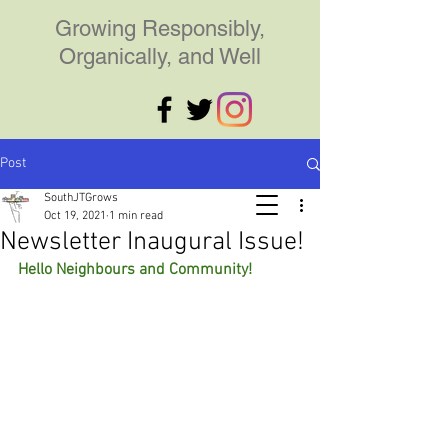
Growing Responsibly,
Organically, and Well
Post
SouthJTGrows
Oct 19, 2021
1 min read
Newsletter Inaugural Issue!
Hello Neighbours and Community!