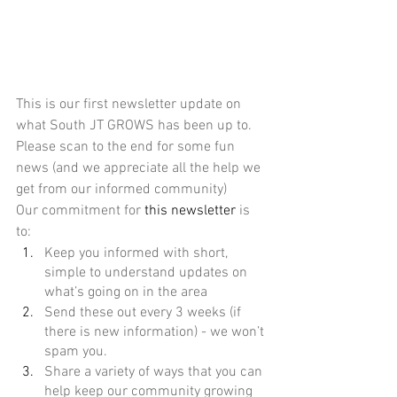
This is our first newsletter update on 
what South JT GROWS has been up to. 
Please scan to the end for some fun 
news (and we appreciate all the help we 
get from our informed community)
Our commitment for 
this newsletter
 is 
to:
Keep you informed with short, 
simple to understand updates on 
what’s going on in the area 
Send these out every 3 weeks (if 
there is new information) - we won’t 
spam you.
Share a variety of ways that you can 
help keep our community growing 