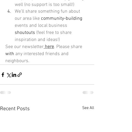
well (no support is too small!) 
We’ll share something fun about 
our area like 
community-building
events and local business 
shoutouts
 (feel free to share 
inspiration and ideas!) 
See our newsletter
here
. Please share 
with
 any interested friends and 
neighbours.
See All
Recent Posts