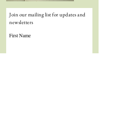
Join our mailing list for updates and
newsletters
First Name
Last Name
Email
Subscribe