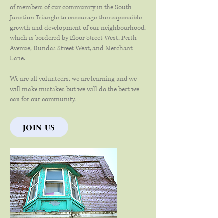
of members of our community in the South
Junction Triangle to encourage the responsible
growth and development of our neighbourhood,
which is bordered by Bloor Street West, Perth
Avenue, Dundas Street West, and Merchant
Lane.
We are all volunteers, we are learning and we
will make mistakes but we will do the best we
can for our community.
JOIN US