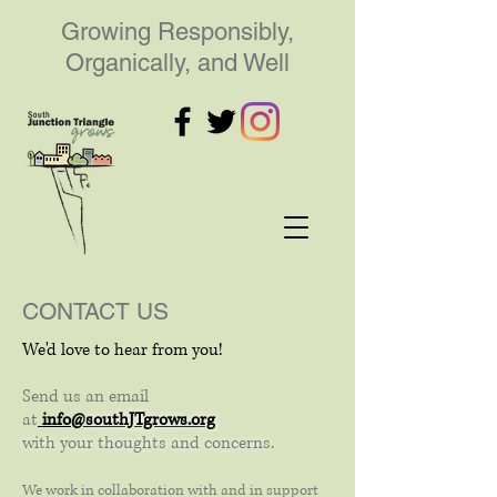
Growing Responsibly,
Organically, and Well
CONTACT US
We'd love to hear from you!
Send us an email
at
info@
southJTgrows.org
with your thoughts and concerns.
We work in collaboration with and in support